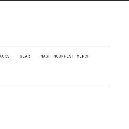
ACKS
GEAR
NASH MOONFEST MERCH