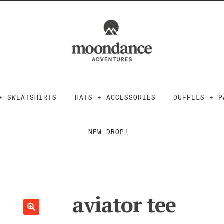
Skip
Skip
to
to
navigation
content
+ SWEATSHIRTS
HATS + ACCESSORIES
DUFFELS + P
NEW DROP!
aviator tee