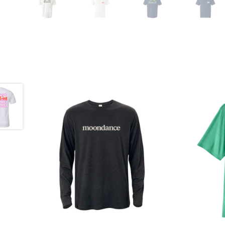
$
35.00