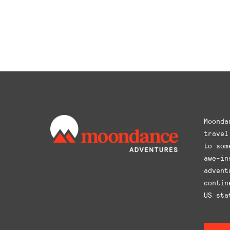
This
product
has
multiple
variants.
The
options
may
be
chosen
Moonda
on
travel
the
to som
product
awe-in
page
advent
contin
US sta