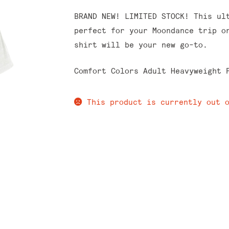
BRAND NEW! LIMITED STOCK! This ul
perfect for your Moondance trip o
shirt will be your new go-to.
Comfort Colors Adult Heavyweight 
This product is currently out 