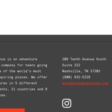
This
This
product
product
has
has
multiple
multiple
variants.
variants
The
The
options
options
may
may
be
be
chosen
chosen
nce is an adventure
209 Tenth Avenue South
on
on
 company for teens going
Suite 322
the
the
e of the world’s most
Nashville, TN 37203
product
product
spiring places. We offer
(800) 832-5229
ures in 5 different
page
moondanceadventures.com
page
ents, 21 countries and 9
tes.