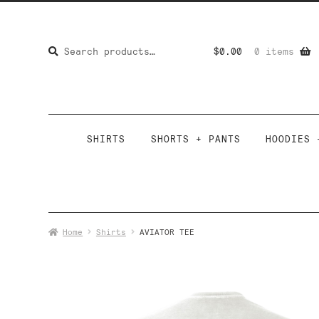
Search
Search
$
0.00
0 items
for:
SHIRTS
SHORTS + PANTS
HOODIES 
Home
Shirts
AVIATOR TEE