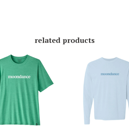
related products
$
49.00
$
35.00