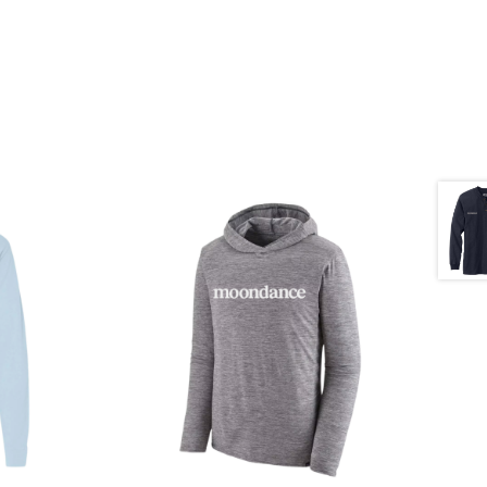
$
65.00