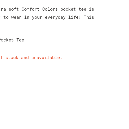
tra soft Comfort Colors pocket tee is
r to wear in your everyday life! This
Pocket Tee
of stock and unavailable.