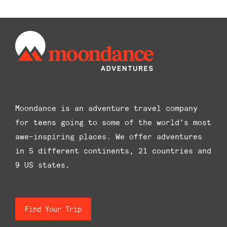
The
options
may
be
chosen
on
the
product
Moondance is an adventure travel company
page
for teens going to some of the world’s most
awe-inspiring places. We offer adventures
in 5 different continents, 21 countries and
9 US states.
Find Your Trip