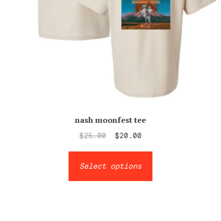
page
nash moonfest tee
Original
Current
$
25.00
$
20.00
price
price
This
was:
is:
Select options
product
$25.00.
$20.00.
has
multiple
variants.