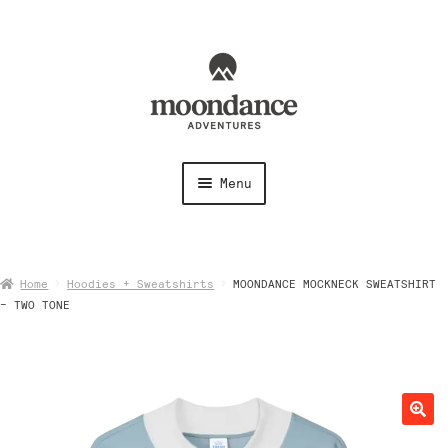
Skip
Skip
to
to
navigation
content
Menu
Shirts
Home
Hoodies + Sweatshirts
MOONDANCE MOCKNECK SWEATSHIRT
Shorts + Pants
– TWO TONE
Hoodies + Sweatshirts
Hats + Accessories