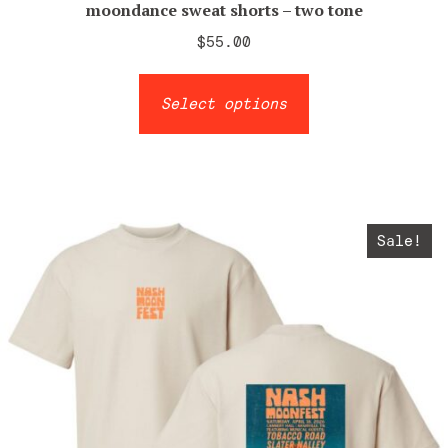
moondance sweat shorts – two tone
$
55.00
This
Select options
product
has
multiple
variants.
The
Sale!
options
may
be
chosen
on
the
product