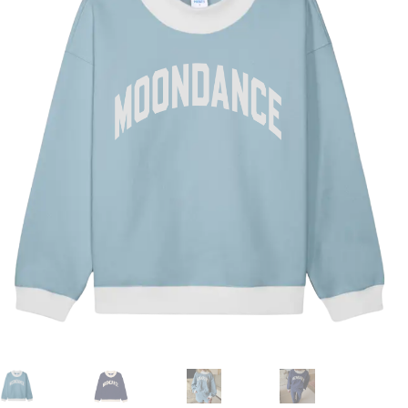
Duffels + Packs
Gear
Nash MoonFest Merch
NEW DROP!