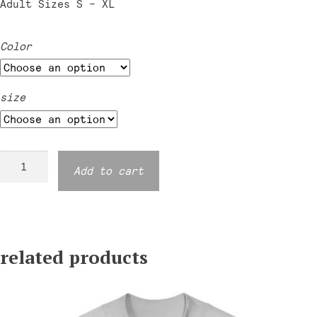
Adult Sizes S – XL
Color
size
Moondance
Add to cart
Mockneck
Sweatshirt
-
Two
related products
Tone
quantity