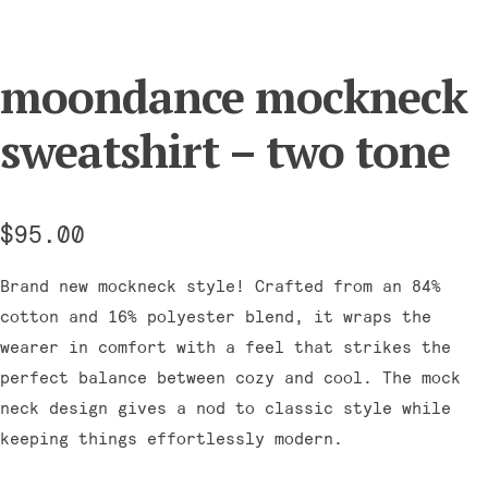
moondance mockneck
sweatshirt – two tone
$
95.00
Brand new mockneck style! Crafted from an 84%
cotton and 16% polyester blend, it wraps the
wearer in comfort with a feel that strikes the
perfect balance between cozy and cool. The mock
neck design gives a nod to classic style while
keeping things effortlessly modern.