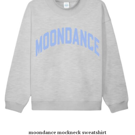
moondance mockneck sweatshirt