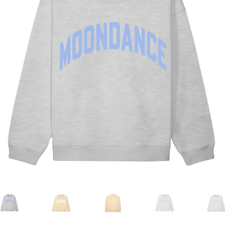
Duffels + Packs
Gear
Nash MoonFest Merch
NEW DROP!