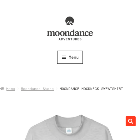
Skip
Skip
to
to
navigation
content
Menu
Shirts
Home
Moondance Store
MOONDANCE MOCKNECK SWEATSHIRT
Shorts + Pants
Hoodies + Sweatshirts
Hats + Accessories