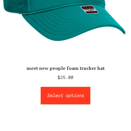
meet new people foam trucker hat
$
25.00
This
Select options
product
has
multiple
variants.
The