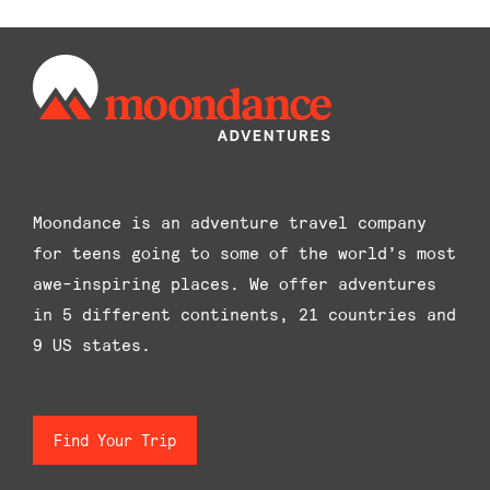
options
may
be
chosen
on
the
product
Moondance is an adventure travel company
page
for teens going to some of the world’s most
awe-inspiring places. We offer adventures
in 5 different continents, 21 countries and
9 US states.
Find Your Trip