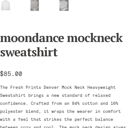
moondance mockneck
sweatshirt
$
85.00
The Fresh Prints Denver Mock Neck Heavyweight
Sweatshirt brings a new standard of relaxed
confidence. Crafted from an 84% cotton and 16%
polyester blend, it wraps the wearer in comfort
with a feel that strikes the perfect balance
between cozy and cool. The mock neck design gives