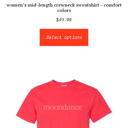
women’s mid-length crewneck sweatshirt – comfort
colors
$
49.00
This
Select options
product
has
multiple
variants.
The
options
may
be
chosen
on
the
product