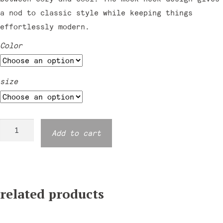
a nod to classic style while keeping things
effortlessly modern.
Color
size
Moondance
Add to cart
Mockneck
Sweatshirt
quantity
related products