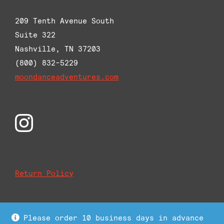
209 Tenth Avenue South
Suite 322
Nashville, TN 37203
(800) 832-5229
moondanceadventures.com
Return Policy
Please order 10 business days in advance