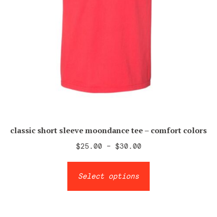
page
classic short sleeve moondance tee – comfort colors
Price
$
25.00
–
$
30.00
range:
This
$25.00
Select options
product
through
has
$30.00
multiple